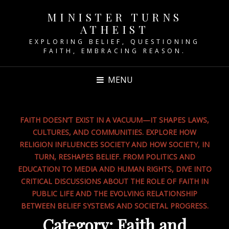
MINISTER TURNS
ATHEIST
EXPLORING BELIEF, QUESTIONING
FAITH, EMBRACING REASON.
MENU
FAITH DOESN’T EXIST IN A VACUUM—IT SHAPES LAWS,
CULTURES, AND COMMUNITIES. EXPLORE HOW
RELIGION INFLUENCES SOCIETY AND HOW SOCIETY, IN
TURN, RESHAPES BELIEF. FROM POLITICS AND
EDUCATION TO MEDIA AND HUMAN RIGHTS, DIVE INTO
CRITICAL DISCUSSIONS ABOUT THE ROLE OF FAITH IN
PUBLIC LIFE AND THE EVOLVING RELATIONSHIP
BETWEEN BELIEF SYSTEMS AND SOCIETAL PROGRESS.
Category:
Faith and