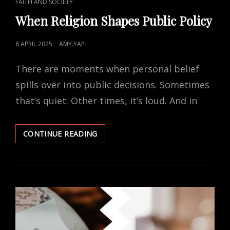
CAT
FAITH AND SOCIETY
LINKS
When Religion Shapes Public Policy
POSTED
8 APRIL 2025
AMY.YAP
ON
There are moments when personal belief
spills over into public decisions. Sometimes
that’s quiet. Other times, it’s loud. And in
WHEN
CONTINUE READING
RELIGION
SHAPES
PUBLIC
POLICY