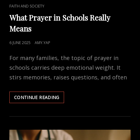
CAT
FAITH AND SOCIETY
LINKS
What Prayer in Schools Really
Means
POSTED
6 JUNE 2025
AMY.YAP
ON
For many families, the topic of prayer in
schools carries deep emotional weight. It
stirs memories, raises questions, and often
WHAT
CONTINUE READING
PRAYER
IN
SCHOOLS
REALLY
MEANS