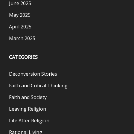
June 2025
May 2025
April 2025
March 2025
CATEGORIES
Deconversion Stories
Faith and Critical Thinking
Faith and Society
Leaving Religion
Life After Religion
Rational Living