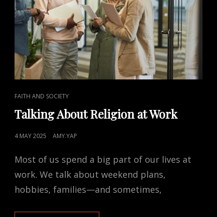
CAT
FAITH AND SOCIETY
LINKS
Talking About Religion at Work
POSTED
4 MAY 2025
AMY.YAP
ON
Most of us spend a big part of our lives at
work. We talk about weekend plans,
hobbies, families—and sometimes,