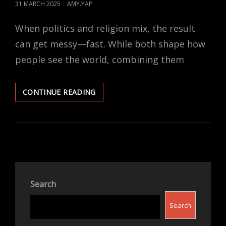
POSTED
31 MARCH 2025
AMY.YAP
ON
When politics and religion mix, the result
can get messy—fast. While both shape how
people see the world, combining them
WHY
CONTINUE READING
POLITICS
AND
RELIGION
SHOULD
STAY
SEPARATE
Search
Search