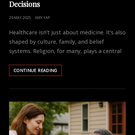
Decisions
POSTED
29 MAY 2025
AMY.YAP
ON
Healthcare isn’t just about medicine. It’s also
shaped by culture, family, and belief
systems. Religion, for many, plays a central
HOW
CONTINUE READING
RELIGION
IMPACTS
HEALTHCARE
DECISIONS