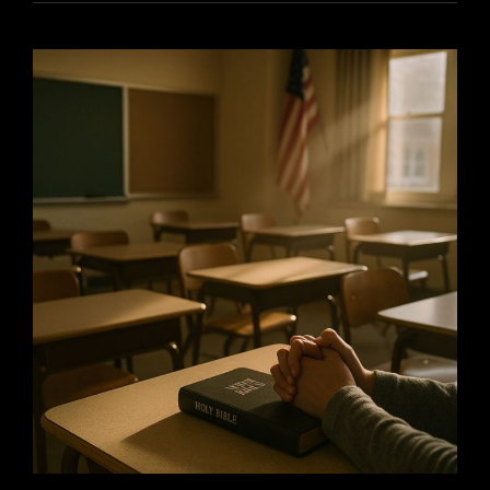
THE
HOLIDAYS:
HOW
FAITH
AND
SECULARISM
CAN
COEXIST
WITH
GRACE