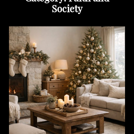
Society