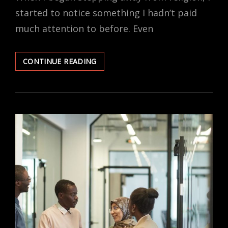
started to notice something I hadn’t paid
much attention to before. Even
FAITH-
CONTINUE READING
BASED
LAWS
AND
SECULAR
LIVES