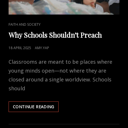
CAT
FAITH AND SOCIETY
LINKS
Why Schools Shouldn’t Preach
POSTED
18 APRIL 2025
AMY.YAP
ON
Classrooms are meant to be places where
young minds open—not where they are
closed around a single worldview. Schools
should
WHY
CONTINUE READING
SCHOOLS
SHOULDN’T
PREACH