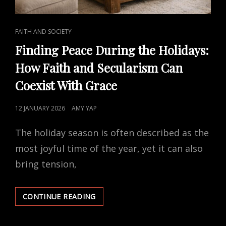
CAT
FAITH AND SOCIETY
LINKS
Finding Peace During the Holidays:
How Faith and Secularism Can
Coexist With Grace
POSTED
12 JANUARY 2026
AMY.YAP
ON
The holiday season is often described as the
most joyful time of the year, yet it can also
bring tension,
FINDING
CONTINUE READING
PEACE
DURING