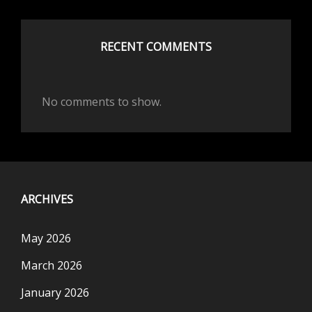
RECENT COMMENTS
No comments to show.
ARCHIVES
May 2026
March 2026
January 2026