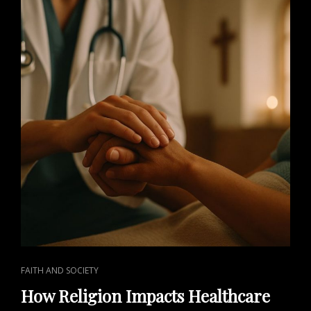
CAT
FAITH AND SOCIETY
LINKS
How Religion Impacts Healthcare