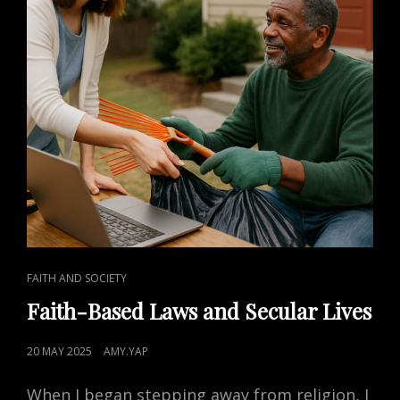
CAT
FAITH AND SOCIETY
LINKS
Faith-Based Laws and Secular Lives
POSTED
20 MAY 2025
AMY.YAP
ON
When I began stepping away from religion, I