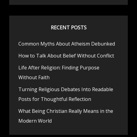
RECENT POSTS
Common Myths About Atheism Debunked
How to Talk About Belief Without Conflict
Life After Religion: Finding Purpose
Without Faith
Turning Religious Debates Into Readable
Posts for Thoughtful Reflection
What Being Christian Really Means in the
Modern World