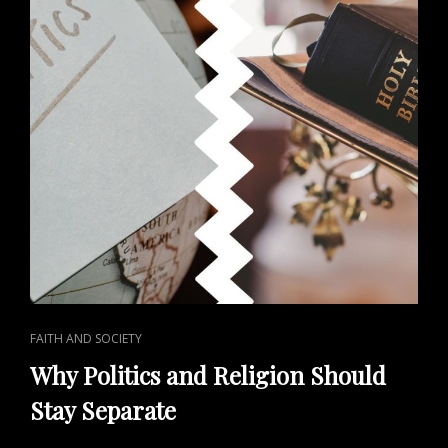
CAT
FAITH AND SOCIETY
LINKS
Why Politics and Religion Should
Stay Separate