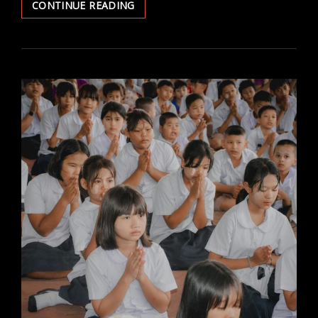
TALKING
CONTINUE READING
ABOUT
RELIGION
AT
WORK