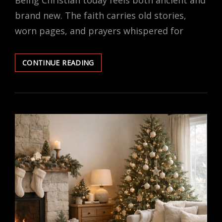
Being Christian today feels both ancient and
brand new. The faith carries old stories,
worn pages, and prayers whispered for
WHAT
CONTINUE READING
BEING
CHRISTIAN
REALLY
MEANS
IN
THE
MODERN
WORLD