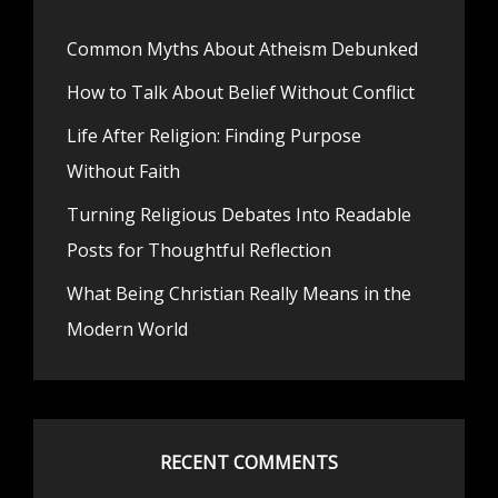
Common Myths About Atheism Debunked
How to Talk About Belief Without Conflict
Life After Religion: Finding Purpose
Without Faith
Turning Religious Debates Into Readable
Posts for Thoughtful Reflection
What Being Christian Really Means in the
Modern World
RECENT COMMENTS