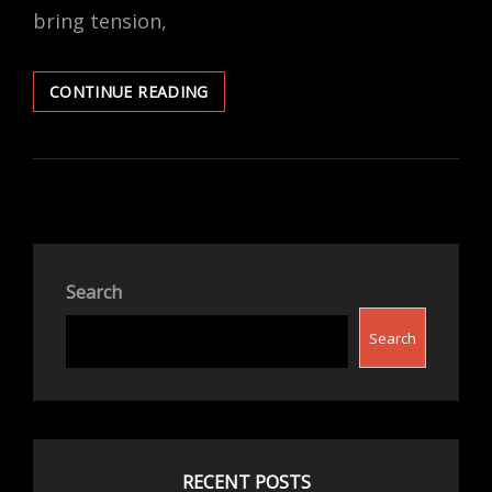
bring tension,
FINDING
CONTINUE READING
PEACE
DURING
THE
HOLIDAYS:
HOW
FAITH
AND
SECULARISM
Search
CAN
COEXIST
Search
WITH
GRACE
RECENT POSTS