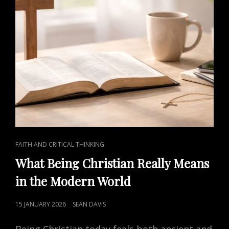
CAT
FAITH AND CRITICAL THINKING
LINKS
What Being Christian Really Means
in the Modern World
POSTED
15 JANUARY 2026
SEAN DAVIS
ON