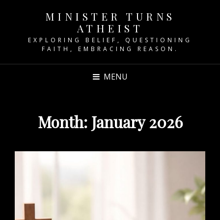
MINISTER TURNS
ATHEIST
EXPLORING BELIEF, QUESTIONING
FAITH, EMBRACING REASON.
MENU
Month:
January 2026