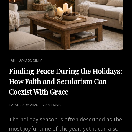
CAT
FAITH AND SOCIETY
LINKS
Finding Peace During the Holidays:
How Faith and Secularism Can
Coexist With Grace
POSTED
12 JANUARY 2026
SEAN DAVIS
ON
The holiday season is often described as the
most joyful time of the year, yet it can also