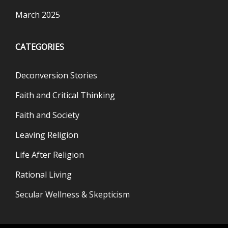
March 2025
CATEGORIES
Deconversion Stories
Faith and Critical Thinking
Faith and Society
Leaving Religion
Life After Religion
Rational Living
Secular Wellness & Skepticism