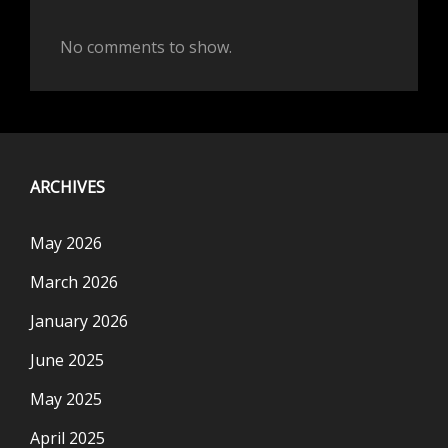
No comments to show.
ARCHIVES
May 2026
March 2026
January 2026
June 2025
May 2025
April 2025