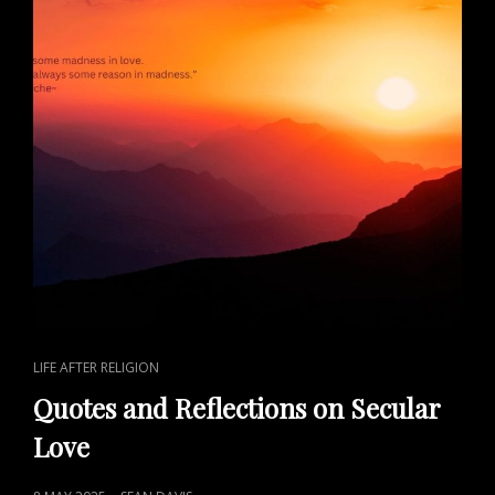
CAT
LIFE AFTER RELIGION
LINKS
Quotes and Reflections on Secular
Love