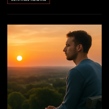
GOOD
WITHOUT
A
GOD