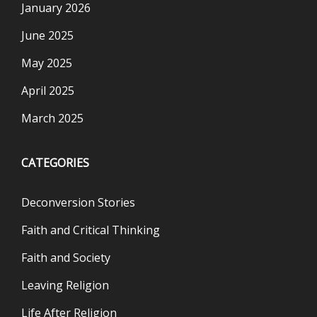
January 2026
June 2025
May 2025
April 2025
March 2025
CATEGORIES
Deconversion Stories
Faith and Critical Thinking
Faith and Society
Leaving Religion
Life After Religion