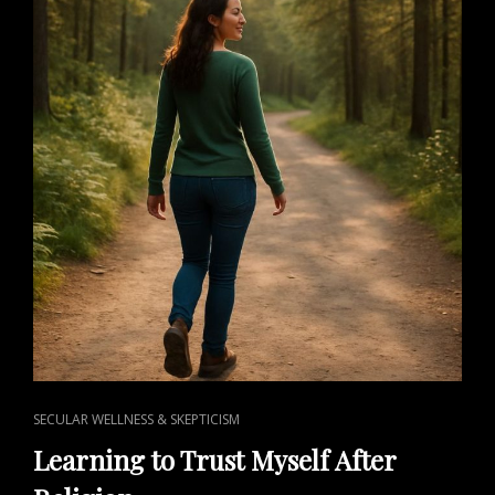
CAT
SECULAR WELLNESS & SKEPTICISM
LINKS
Learning to Trust Myself After