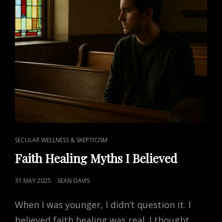
CAT
SECULAR WELLNESS & SKEPTICISM
LINKS
Faith Healing Myths I Believed
POSTED
31 MAY 2025
SEAN DAVIS
ON
When I was younger, I didn’t question it. I
believed faith healing was real. I thought