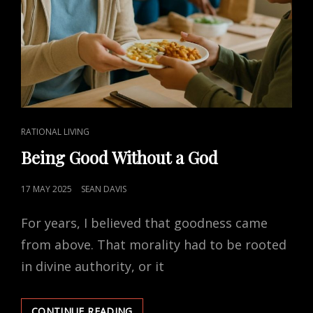
CAT
RATIONAL LIVING
LINKS
Being Good Without a God
POSTED
17 MAY 2025
SEAN DAVIS
ON
For years, I believed that goodness came
from above. That morality had to be rooted
in divine authority, or it
BEING
CONTINUE READING