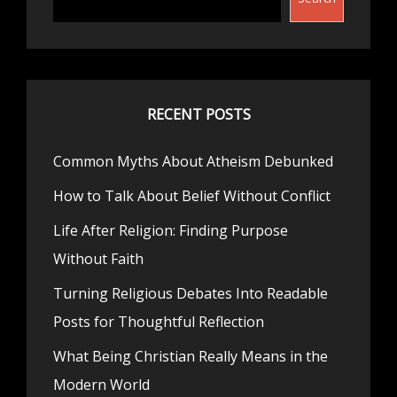
RECENT POSTS
Common Myths About Atheism Debunked
How to Talk About Belief Without Conflict
Life After Religion: Finding Purpose
Without Faith
Turning Religious Debates Into Readable
Posts for Thoughtful Reflection
What Being Christian Really Means in the
Modern World