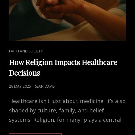
CAT
FAITH AND SOCIETY
LINKS
How Religion Impacts Healthcare
Decisions
POSTED
29 MAY 2025
SEAN DAVIS
ON
Healthcare isn’t just about medicine. It’s also
shaped by culture, family, and belief
systems. Religion, for many, plays a central