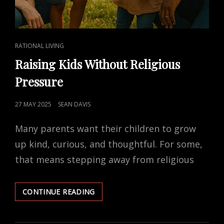
CAT
RATIONAL LIVING
LINKS
Raising Kids Without Religious
Pressure
POSTED
27 MAY 2025
SEAN DAVIS
ON
Many parents want their children to grow
up kind, curious, and thoughtful. For some,
that means stepping away from religious
RAISING
CONTINUE READING
KIDS
WITHOUT
RELIGIOUS