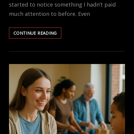
started to notice something I hadn’t paid
much attention to before. Even
FAITH-
CONTINUE READING
BASED
LAWS
AND
SECULAR
LIVES