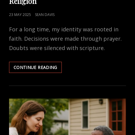
Religion
POSTED
23 MAY 2025
SEAN DAVIS
ON
For a long time, my identity was rooted in
faith. Decisions were made through prayer.
Doubts were silenced with scripture.
LEARNING
CONTINUE READING
TO
TRUST
MYSELF
AFTER
RELIGION