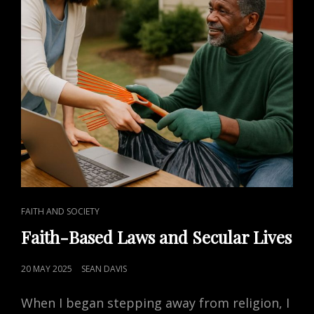
CAT
FAITH AND SOCIETY
LINKS
Faith-Based Laws and Secular Lives
POSTED
20 MAY 2025
SEAN DAVIS
ON
When I began stepping away from religion, I