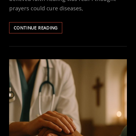
prayers could cure diseases,
FAITH
CONTINUE READING
HEALING
MYTHS
I
BELIEVED