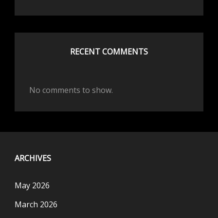
RECENT COMMENTS
No comments to show.
ARCHIVES
May 2026
March 2026