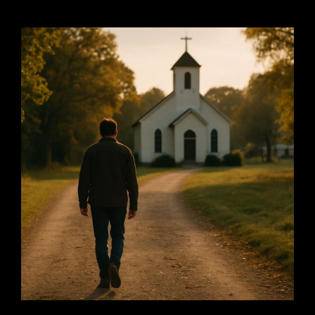
PRESSURE