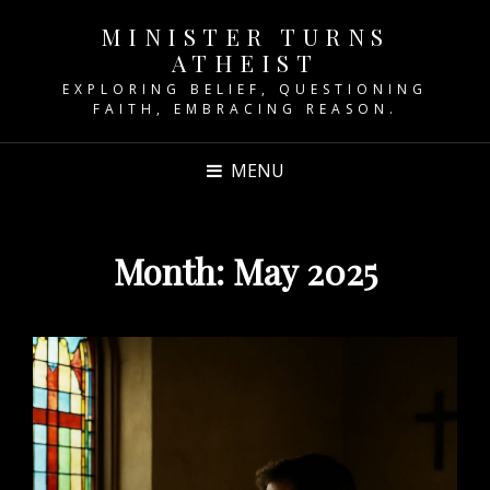
MINISTER TURNS
ATHEIST
EXPLORING BELIEF, QUESTIONING
FAITH, EMBRACING REASON.
MENU
Month:
May 2025