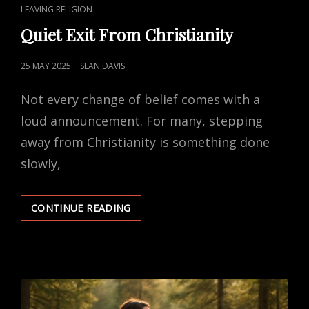
CAT
LEAVING RELIGION
LINKS
Quiet Exit From Christianity
POSTED
25 MAY 2025
SEAN DAVIS
ON
Not every change of belief comes with a
loud announcement. For many, stepping
away from Christianity is something done
slowly,
QUIET
CONTINUE READING
EXIT
FROM
CHRISTIANITY