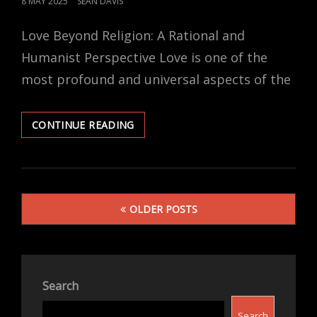
POSTED
8 MAY 2025
SEAN DAVIS
ON
Love Beyond Religion: A Rational and
Humanist Perspective Love is one of the
most profound and universal aspects of the
QUOTES
CONTINUE READING
AND
REFLECTIONS
ON
SECULAR
Posts
LOVE
OLDER POSTS
navigation
Search
Search