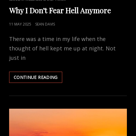
LINKS
Why I Don’t Fear Hell Anymore
POSTED
11 MAY 2025
SEAN DAVIS
ON
There was a time in my life when the
thought of hell kept me up at night. Not
just in
WHY
CONTINUE READING
I
DON’T
FEAR
HELL
ANYMORE