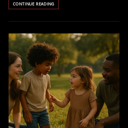
HOW
CONTINUE READING
RELIGION
IMPACTS
HEALTHCARE
DECISIONS