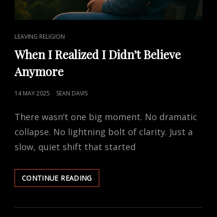
CAT
LEAVING RELIGION
LINKS
When I Realized I Didn’t Believe
Anymore
POSTED
14 MAY 2025
SEAN DAVIS
ON
There wasn’t one big moment. No dramatic
collapse. No lightning bolt of clarity. Just a
slow, quiet shift that started
WHEN
CONTINUE READING
I
REALIZED
I